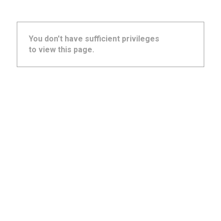
You don't have sufficient privileges
to view this page.