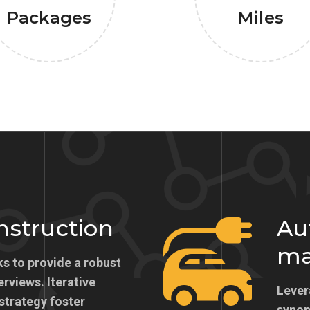
Packages
Miles
onstruction
Au
ma
s to provide a robust
erviews. Iterative
Lever
strategy foster
synops