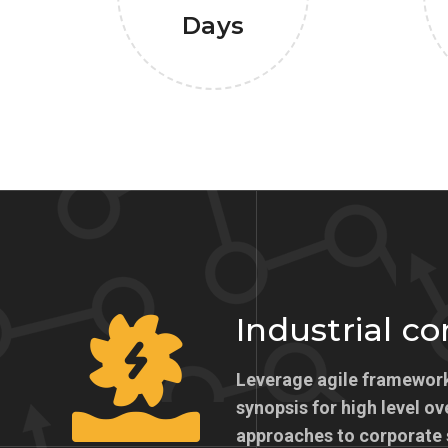
Days
Industrial c
Leverage agile framework
synopsis for high level ov
approaches to corporate 