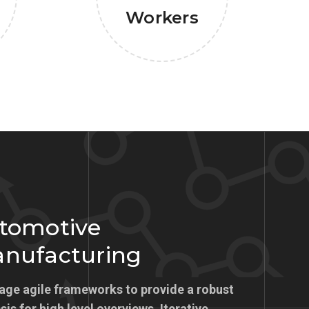
Workers
tomotive
nufacturing
age agile frameworks to provide a robust
is for high level overviews. Iterative