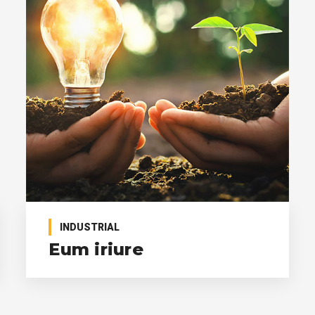
INDUSTRIAL
Eum iriure