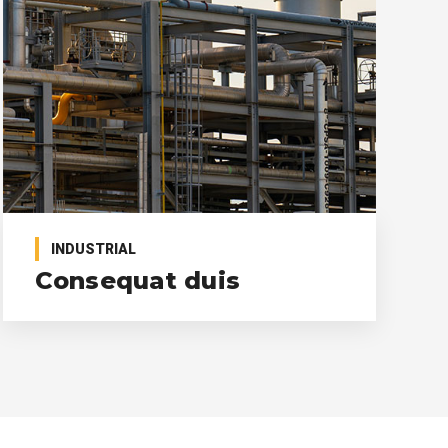
INDUSTRIAL
Consequat duis