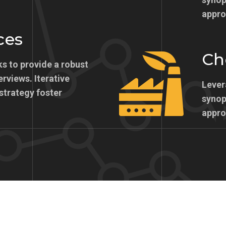
appro
ces
Ch
s to provide a robust
erviews. Iterative
Lever
strategy foster
synops
appro