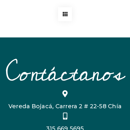
Contáctanos
Vereda Bojacá, Carrera 2 # 22-58 Chía
315 669 5695