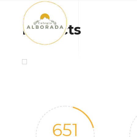
INICIO
Projects
651