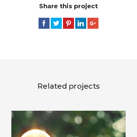
Share this project
Related projects