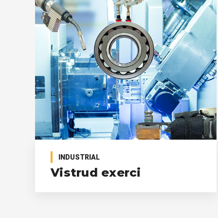
INDUSTRIAL
Vistrud exerci