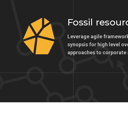
Fossil resour
Leverage agile framework
synopsis for high level ov
approaches to corporate 