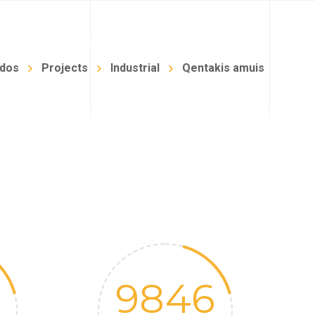
NFANTIL
BLOG
TIENDA
CONTACTO
idos
Projects
Industrial
Qentakis amuis
9846