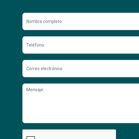
Contacto