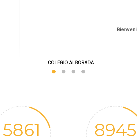
QUIÉNES SOMOS
PROPUESTA PEDAGÓGICA
JARDÍN I
Bienven
5861
8945