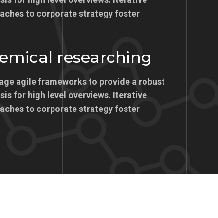
aches to corporate strategy foster
emical researching
age agile frameworks to provide a robust
is for high level overviews. Iterative
aches to corporate strategy foster