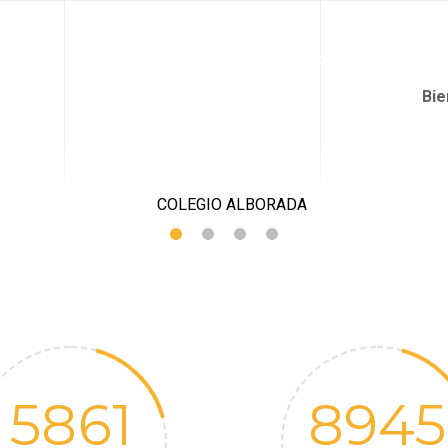
QUIÉNES SOMOS
PROPUESTA PEDAGÓGICA
JARDÍN I
Bie
5861
8945