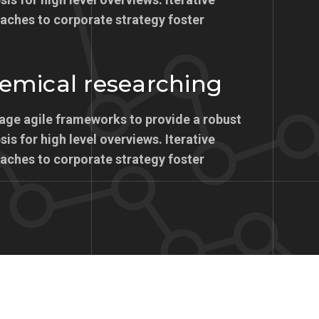
aches to corporate strategy foster
emical researching
age agile frameworks to provide a robust
is for high level overviews. Iterative
aches to corporate strategy foster