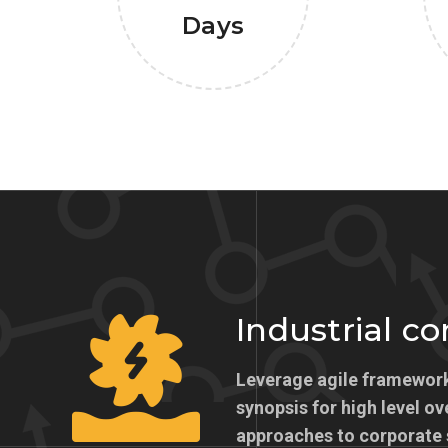
Days
Industrial c
Leverage agile framework
synopsis for high level ov
approaches to corporate 