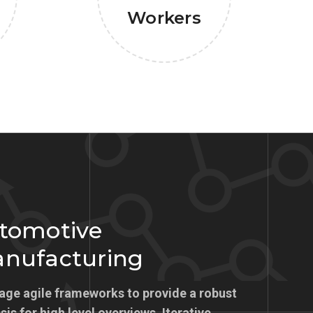
Workers
tomotive
nufacturing
age agile frameworks to provide a robust
is for high level overviews. Iterative