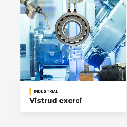
INDUSTRIAL
Vistrud exerci