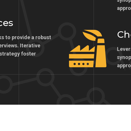
appro
ces
Ch
s to provide a robust
erviews. Iterative
Lever
strategy foster
synops
appro