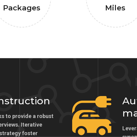
Packages
Miles
onstruction
Au
ma
s to provide a robust
erviews. Iterative
Lever
strategy foster
synops