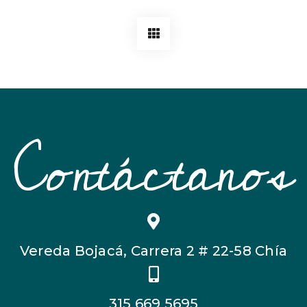
Contáctanos
Vereda Bojacá, Carrera 2 # 22-58 Chía
315 669 5695