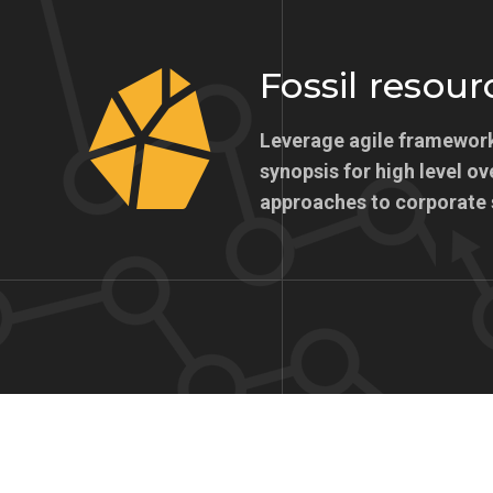
Fossil resour
Leverage agile framework
synopsis for high level ov
approaches to corporate 