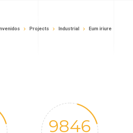
NFANTIL
BLOG
TIENDA
CONTACTO
nvenidos
Projects
Industrial
Eum iriure
9846