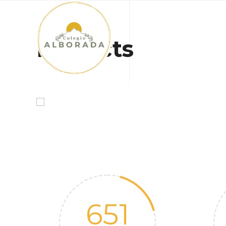
INICIO
Projects
651