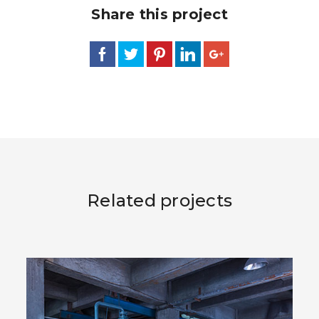
Share this project
Related projects