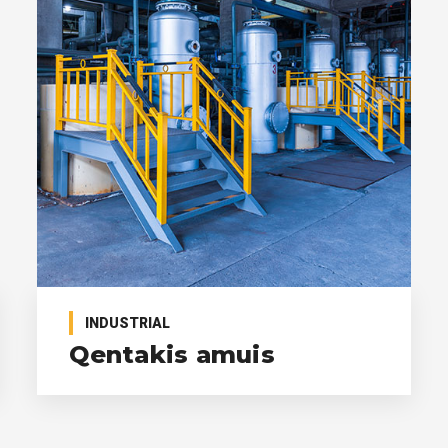
INDUSTRIAL
Qentakis amuis