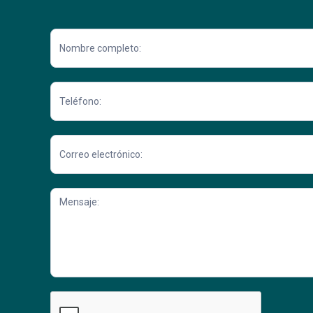
Contacto