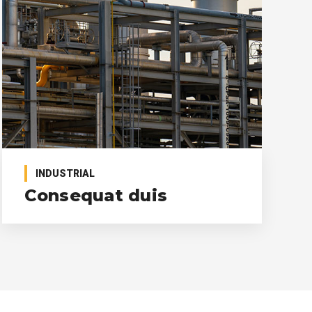
INDUSTRIAL
Consequat duis