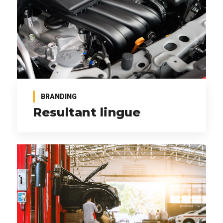
BRANDING
Resultant lingue