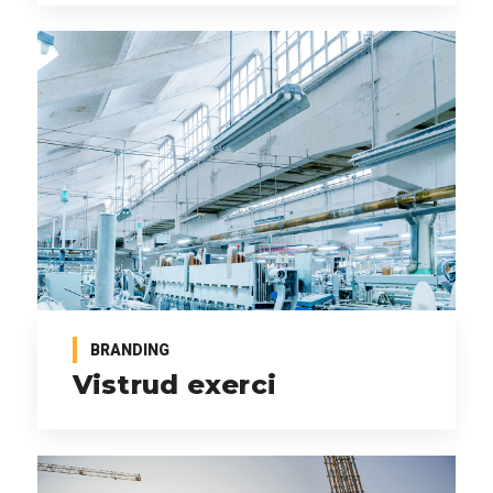
BRANDING
Vistrud exerci