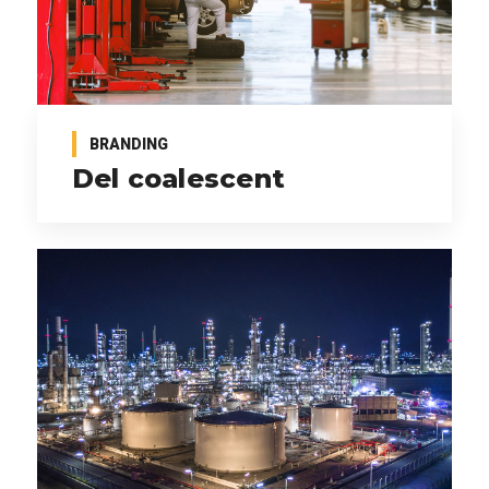
BRANDING
Del coalescent