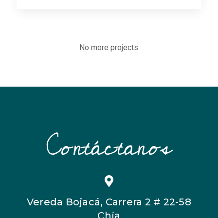
No more projects
Contáctanos
Vereda Bojacá, Carrera 2 # 22-58
Chía