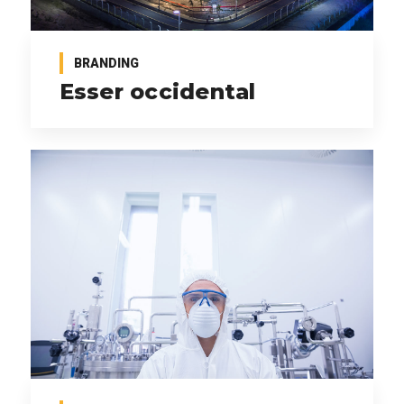
BRANDING
Esser occidental