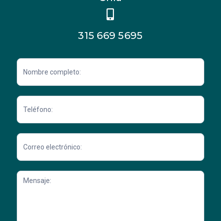
315 669 5695
Contacto