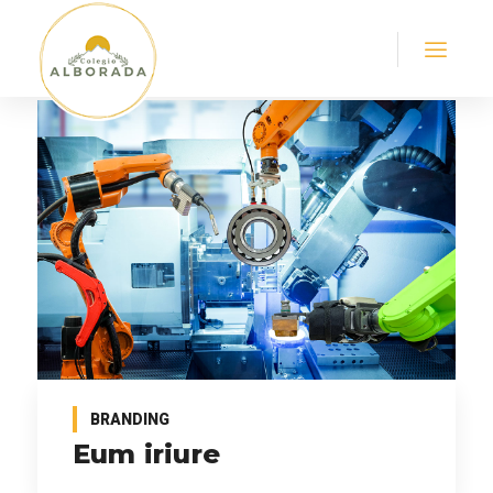
BRANDING
Eum iriure