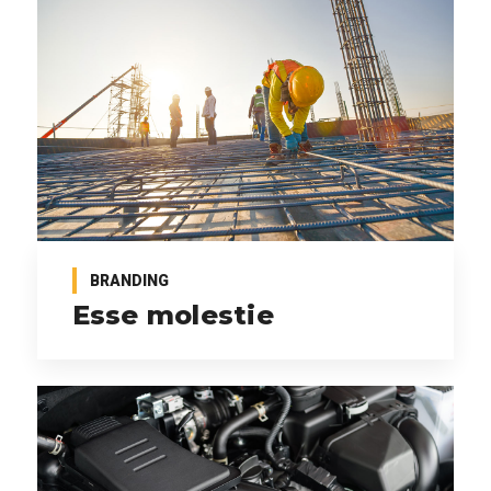
BRANDING
Esse molestie