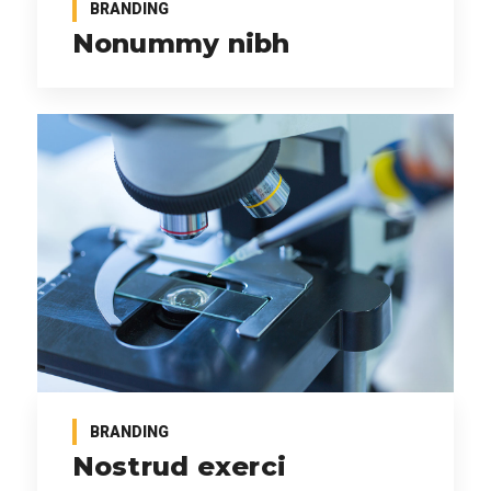
BRANDING
Nonummy nibh
BRANDING
Nostrud exerci