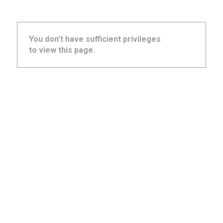
You don't have sufficient privileges
to view this page.