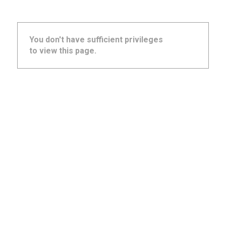
You don't have sufficient privileges
to view this page.