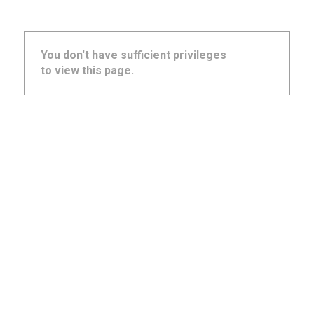
You don't have sufficient privileges
to view this page.